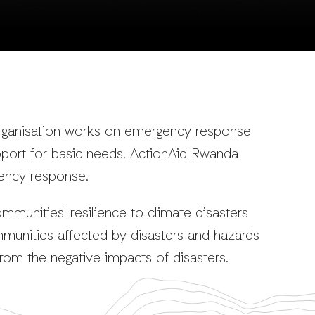
rganisation works on emergency response
pport for basic needs. ActionAid Rwanda
ency response.
ommunities' resilience to climate disasters
munities affected by disasters and hazards
rom the negative impacts of disasters.