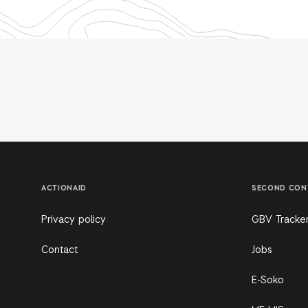
ACTIONAID
SECOND CON
Privacy policy
GBV Tracke
Contact
Jobs
E-Soko