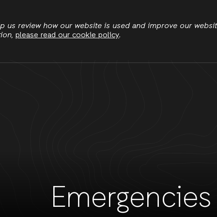
Skip
to
elp us review how our website is used and improve our websi
tion,
please read our cookie policy
.
main
Resilient Livelihoods
Women's Economic Justice
content
Emergencies