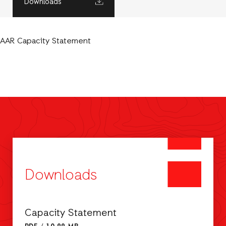
Downloads
AAR Capacity Statement
Downloads
Capacity Statement