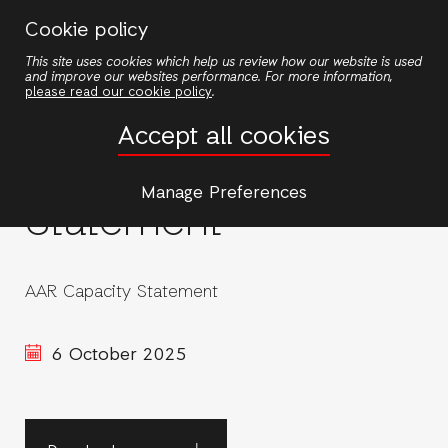
Skip
Cookie policy
to
This site uses cookies which help us review how our website is used
main
and improve our websites performance. For more information,
content
please read our cookie policy
.
Accept all cookies
AAR Capacity
Manage Preferences
Statement
AAR Capacity Statement
6 October 2025