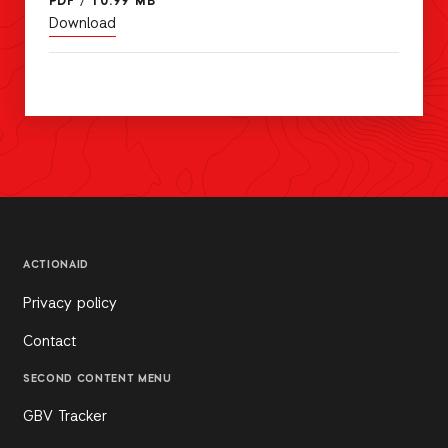
PDF
/
10.99 MB
Download
ACTIONAID
Privacy policy
Contact
SECOND CONTENT MENU
GBV Tracker